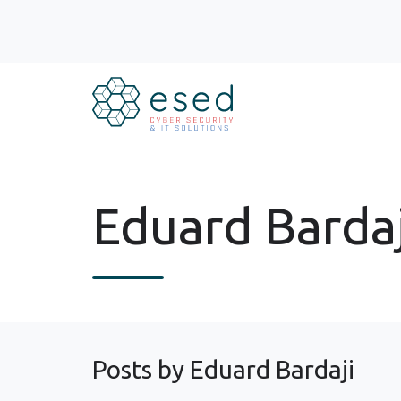
Eduard Bardaj
Posts by Eduard Bardaji