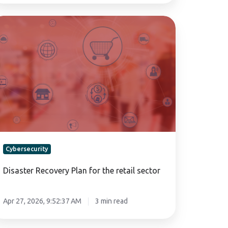
saster
covery
an
r
e
tail
ctor
Cybersecurity
Disaster Recovery Plan for the retail sector
Apr 27, 2026, 9:52:37 AM
3 min read