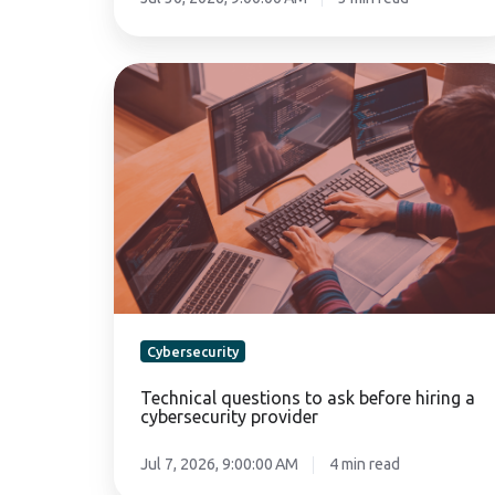
Technical
questions
to
ask
before
hiring
a
cybersecurity
provider
Cybersecurity
Technical questions to ask before hiring a
cybersecurity provider
Jul 7, 2026, 9:00:00 AM
4 min read