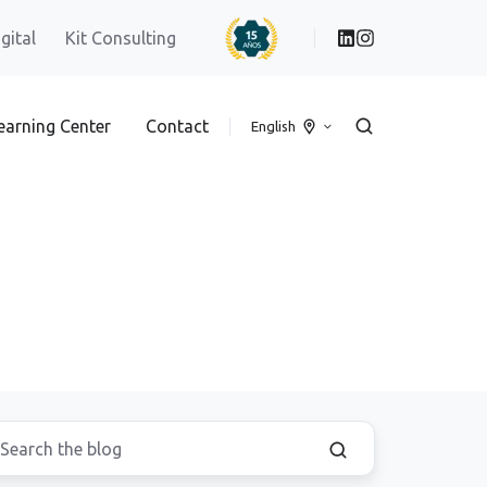
igital
Kit Consulting
earning Center
Contact
English