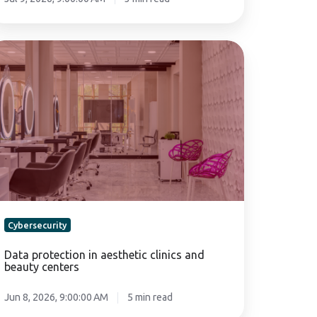
ta
otection
sthetic
inics
nd
auty
nters
Cybersecurity
Data protection in aesthetic clinics and
beauty centers
Jun 8, 2026, 9:00:00 AM
5 min read