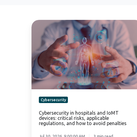
Cybersecurity
in
hospitals
and
IoMT
devices:
critical
risks,
applicable
regulations,
and
Cybersecurity
how
to
Cybersecurity in hospitals and IoMT
devices: critical risks, applicable
avoid
regulations, and how to avoid penalties
penalties
Jul 30, 2026, 9:00:00 AM
3 min read