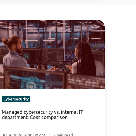
anaged
bersecurity
.
ternal
partment:
st
mparison
Cybersecurity
Managed cybersecurity vs. internal IT
department: Cost comparison
Jul 9, 2026, 9:00:00 AM
3 min read