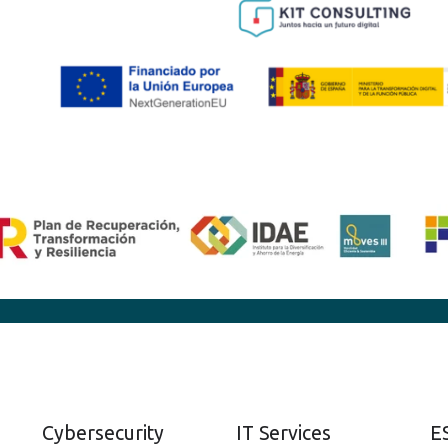
Cybersecurity
IT Services
E