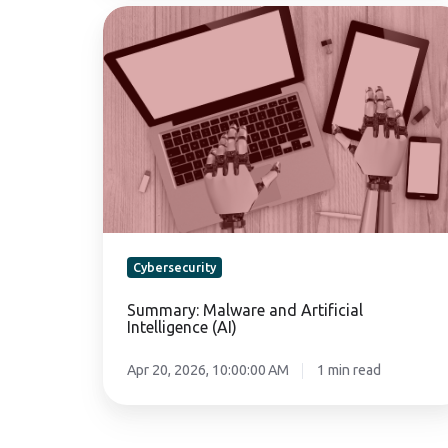
Summary:
Malware
and
Artificial
Intelligence
(AI)
Cybersecurity
Summary: Malware and Artificial
Intelligence (AI)
Apr 20, 2026, 10:00:00 AM
1 min read