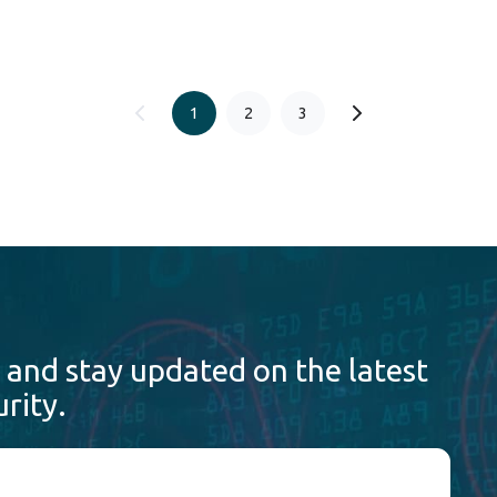
1
2
3
 and stay updated on the latest
rity.