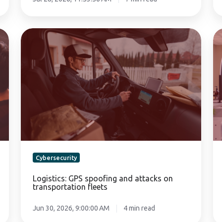
Logistics:
Da
GPS
pr
spoofing
in
and
ae
attacks
cl
on
a
transportation
be
fleets
ce
Cybersecurity
Logistics: GPS spoofing and attacks on
transportation fleets
Jun 30, 2026, 9:00:00 AM
4 min read