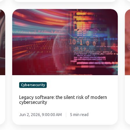
Legacy
Di
software:
Re
the
Pl
silent
fo
risk
th
of
re
modern
se
cybersecurity
Cybersecurity
Legacy software: the silent risk of modern
cybersecurity
Jun 2, 2026, 9:00:00 AM
5 min read