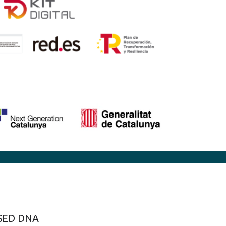
SED DNA