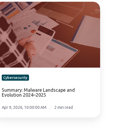
mmary:
lware
ndscape
nd
olution
24–
25
Cybersecurity
Summary: Malware Landscape and
Evolution 2024–2025
Apr 9, 2026, 10:00:00 AM
2 min read