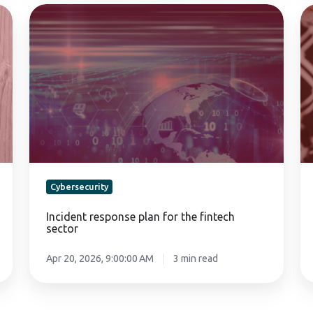
Incident
Su
response
Ma
plan
La
for
a
the
Ev
fintech
20
sector
20
Cybersecurity
Incident response plan for the fintech
sector
Apr 20, 2026, 9:00:00 AM
3 min read