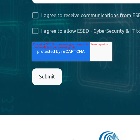
I agree to receive communications from ESE
I agree to allow ESED - CyberSecurity & IT 