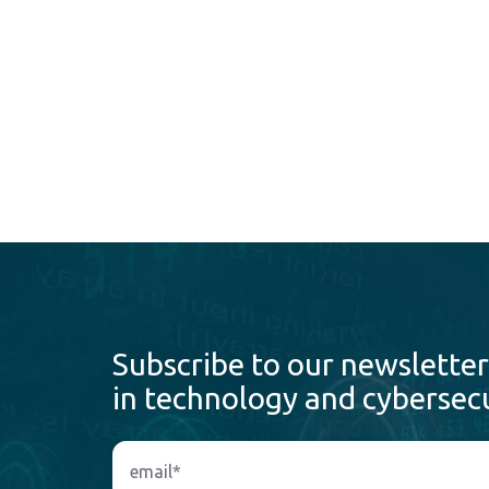
Subscribe to our newsletter
in technology and cybersecu