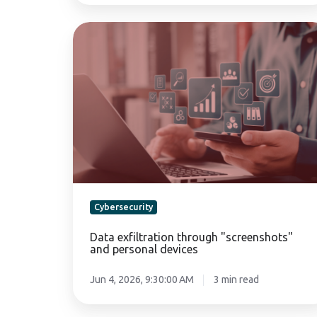
Data
exfiltration
through
"screenshots"
and
personal
devices
Cybersecurity
Data exfiltration through "screenshots"
and personal devices
Jun 4, 2026, 9:30:00 AM
3 min read