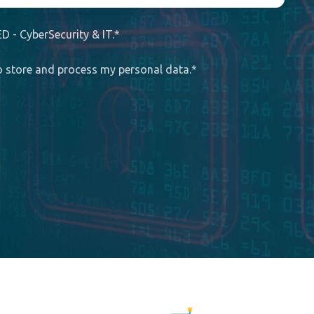
D - CyberSecurity & IT.
*
to store and process my personal data.
*