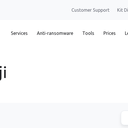
Customer Support
Kit D
Services
Anti-ransomware
Tools
Prices
L
i