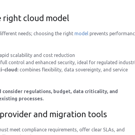
e right cloud model
fferent needs; choosing the right
model
prevents performanc
apid scalability and cost reduction
full control and enhanced security, ideal for regulated industr
i-cloud:
combines flexibility, data sovereignty, and service
 consider regulations, budget, data criticality, and
existing processes.
 provider and migration tools
ust meet compliance requirements, offer clear SLAs, and