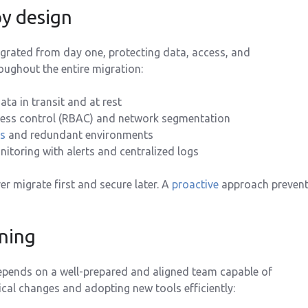
by design
egrated from day one, protecting data, access, and
ughout the entire migration:
ata in transit and at rest
ess control (RBAC) and network segmentation
s
and redundant environments
toring with alerts and centralized logs
er migrate first and secure later. A
proactive
approach preven
ining
epends on a well-prepared and aligned team capable of
al changes and adopting new tools efficiently: