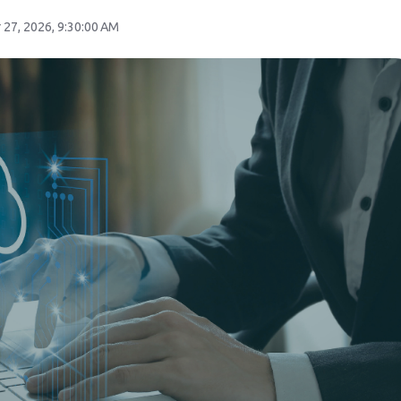
 27, 2026, 9:30:00 AM