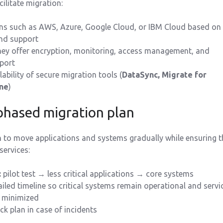
cilitate migration:
s such as AWS, Azure, Google Cloud, or IBM Cloud based on
and support
they offer encryption, monitoring, access management, and
port
lability of secure migration tools (
DataSync, Migrate for
ne
)
 phased migration plan
 to move applications and systems gradually while ensuring t
 services:
:
pilot test → less critical applications → core systems
ailed timeline so critical systems remain operational and servi
e minimized
ck plan in case of incidents