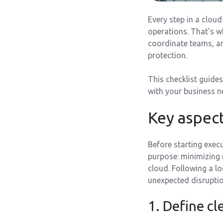
Every step in a clou
operations. That’s 
coordinate teams, a
protection.
This checklist guides
with your business n
Key aspect
Before starting exec
purpose: minimizing r
cloud. Following a lo
unexpected disruption
1. Define cl