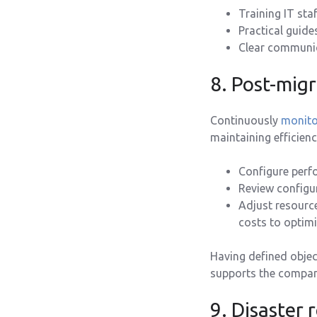
Training IT sta
Practical guide
Clear communic
8. Post-mig
Continuously
monito
maintaining efficienc
Configure perfo
Review configur
Adjust resourc
costs to optim
Having defined objec
supports the company
9. Disaster 