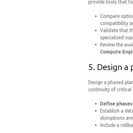
provide tools that fa
Compare option
compatibility 
Validate that 
specialized sup
Review the avai
Compute Engi
5. Design a
Design a phased plan
continuity of critical
Define phases
Establish a det
disruptions ar
Include a rollba