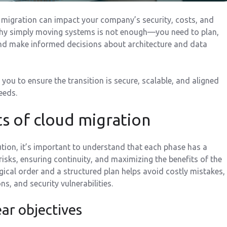
d migration can impact your company’s security, costs, and
why simply moving systems is not enough—you need to plan,
nd make informed decisions about architecture and data
 you to ensure the transition is secure, scalable, and aligned
eeds.
s of cloud migration
ution, it’s important to understand that each phase has a
isks, ensuring continuity, and maximizing the benefits of the
gical order and a structured plan helps avoid costly mistakes,
s, and security vulnerabilities.
ear objectives