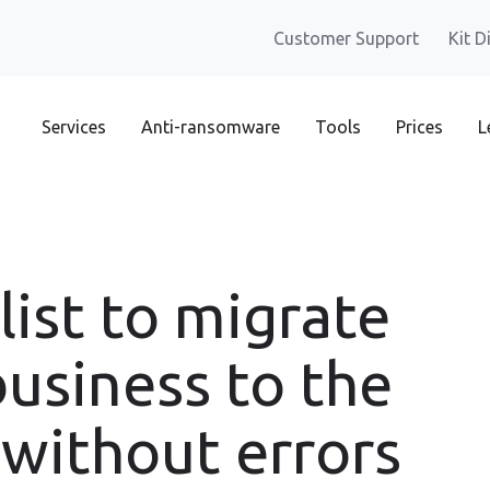
Customer Support
Kit D
Services
Anti-ransomware
Tools
Prices
L
list to migrate
business to the
 without errors