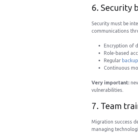
6. Security 
Security must be int
communications thro
Encryption of d
Role-based acc
Regular
backup
Continuous moni
Very important:
nev
vulnerabilities.
7. Team tra
Migration success d
managing technologic