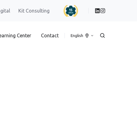
igital
Kit Consulting
earning Center
Contact
English