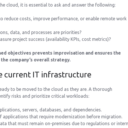
e cloud, it is essential to ask and answer the following:
to reduce costs, improve performance, or enable remote work
ons, data, and processes are priorities?
sure project success (availability KPIs, cost metrics)?
ined objectives prevents improvisation and ensures the
the company’s overall strategy.
e current IT infrastructure
ready to be moved to the cloud as they are. A thorough
tify risks and prioritize critical workloads:
plications, servers, databases, and dependencies.
of applications that require modernization before migration.
ata that must remain on-premises due to regulations or intern