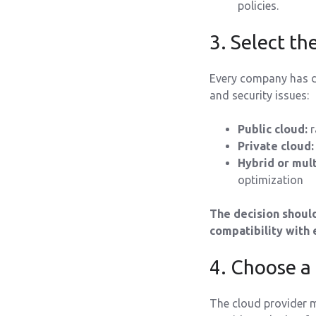
policies.
3. Select th
Every company has di
and security issues:
Public cloud:
r
Private cloud:
Hybrid or mult
optimization
The decision should
compatibility with 
4. Choose a
The cloud provider m