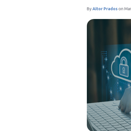
By
Aitor Prados
on Mar