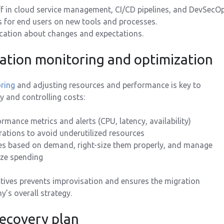
ff in cloud service management, CI/CD pipelines, and DevSecOp
s for end users on new tools and processes.
ation about changes and expectations.
ration monitoring and optimization
ring
and adjusting resources and performance is key to
y and controlling costs:
rmance metrics and alerts (CPU, latency, availability)
ations to avoid underutilized resources
es based on demand, right-size them properly, and manage
ize spending
tives prevents improvisation and ensures the migration
’s overall strategy.
recovery plan