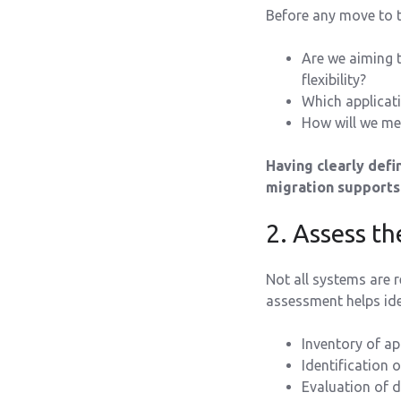
Before any move to th
Are we aiming 
flexibility?
Which applicati
How will we mea
Having clearly def
migration supports 
2. Assess th
Not all systems are 
assessment helps iden
Inventory of ap
Identification 
Evaluation of d