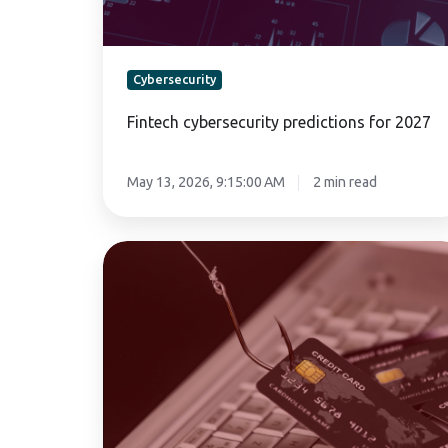
Cybersecurity
Fintech cybersecurity predictions for 2027
May 13, 2026, 9:15:00 AM
2 min read
How
to
prevent
phishing
attacks
targeting
digital
wallet
users