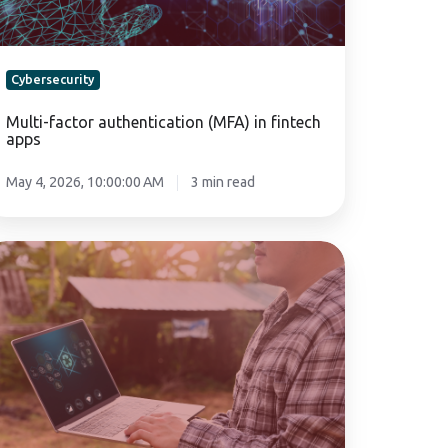
Cybersecurity
Multi-factor authentication (MFA) in fintech
apps
May 4, 2026, 10:00:00 AM
3 min read
eating
bersecurity
licies
r
ricultural
operatives