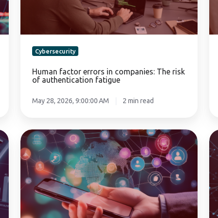
of
mi
authentication
gu
fatigue
Cybersecurity
Human factor errors in companies: The risk
of authentication fatigue
May 28, 2026, 9:00:00 AM
2 min read
Social
Mu
engineering:
fa
CEO
au
fraud
(M
and
in
human
fi
vulnerability
ap
in