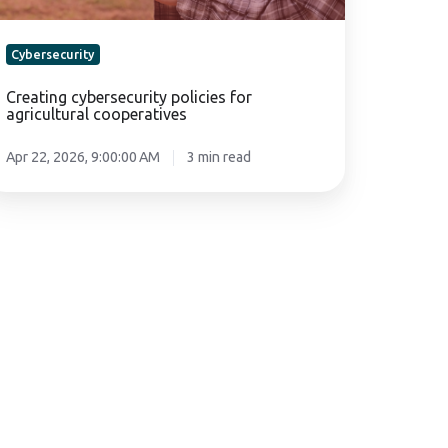
Cybersecurity
Creating cybersecurity policies for
agricultural cooperatives
Apr 22, 2026, 9:00:00 AM
3 min read