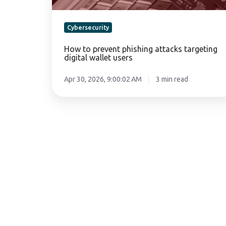
Cybersecurity
How to prevent phishing attacks targeting
digital wallet users
Apr 30, 2026, 9:00:02 AM
3 min read