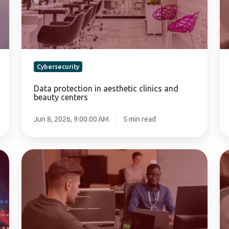
and
pe
beauty
de
centers
Cybersecurity
Data protection in aesthetic clinics and
beauty centers
Jun 8, 2026, 9:00:00 AM
5 min read
Human
C
factor
in
errors
th
in
co
companies:
cy
The
a
risk
ri