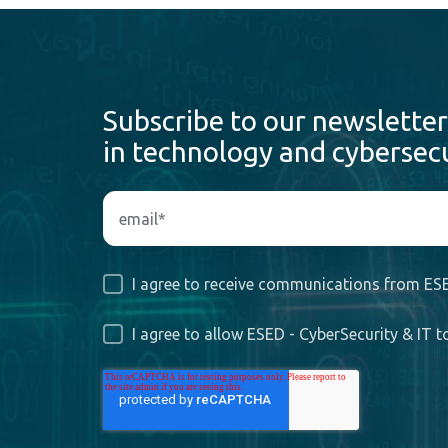
Subscribe to our newsletter
in technology and cybersecu
I agree to receive communications from ESE
I agree to allow ESED - CyberSecurity & IT 