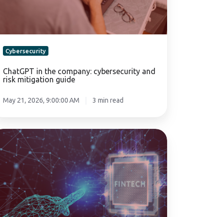
tigation
ide
Cybersecurity
ChatGPT in the company: cybersecurity and
risk mitigation guide
May 21, 2026, 9:00:00 AM
3 min read
lti-
ctor
thentication
FA)
ntech
ps