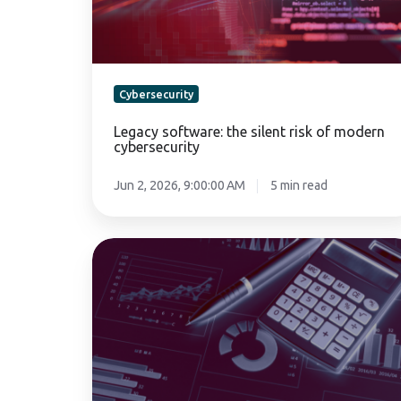
cybersecurity
Cybersecurity
Legacy software: the silent risk of modern
cybersecurity
Jun 2, 2026, 9:00:00 AM
5 min read
Fintech
cybersecurity
predictions
for
2027