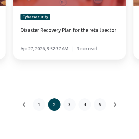
Cybersecurity
Disaster Recovery Plan for the retail sector
Apr 27, 2026, 9:52:37 AM
3 min read
1
2
3
4
5