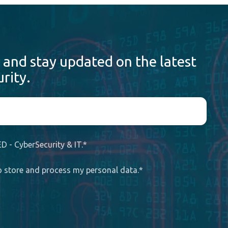
 and stay updated on the latest
rity.
D - CyberSecurity & IT.
*
to store and process my personal data.
*