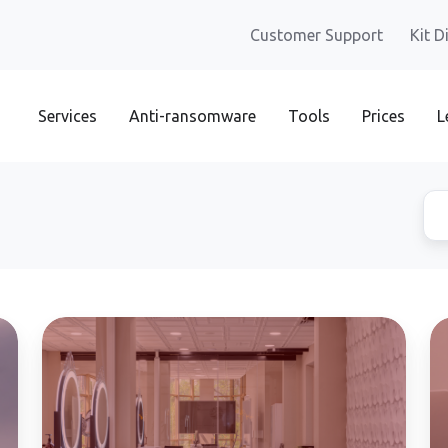
Customer Support
Kit D
Services
Anti-ransomware
Tools
Prices
L
Data
Da
protection
ex
in
th
aesthetic
"s
clinics
a