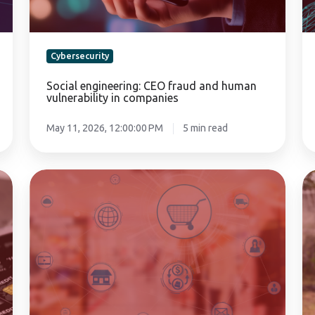
companies
Cybersecurity
Social engineering: CEO fraud and human
vulnerability in companies
May 11, 2026, 12:00:00 PM
5 min read
Disaster
Cr
Recovery
cy
Plan
po
for
fo
the
ag
retail
co
sector