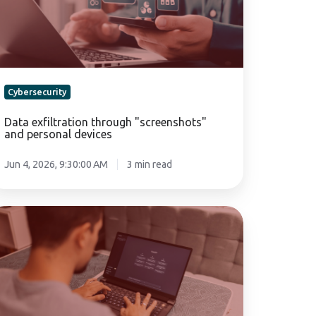
rsonal
vices
Cybersecurity
Data exfiltration through "screenshots"
and personal devices
Jun 4, 2026, 9:30:00 AM
3 min read
hatGPT
e
mpany:
bersecurity
nd
sk