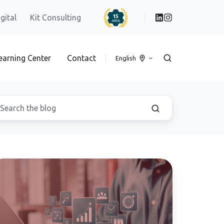
igital
Kit Consulting
earning Center
Contact
English
ta
filtration
rough
creenshots"
nd