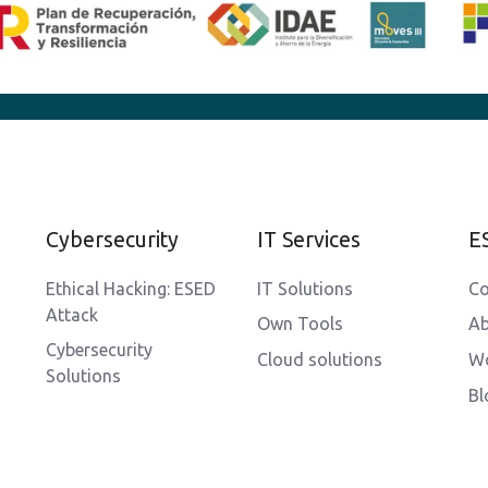
Cybersecurity
IT Services
E
Ethical Hacking: ESED
IT Solutions
Co
Attack
Own Tools
Ab
Cybersecurity
Cloud solutions
Wo
Solutions
Bl