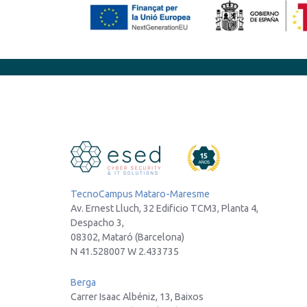
TecnoCampus Mataro-Maresme
Av. Ernest Lluch, 32 Edificio TCM3, Planta 4,
Despacho 3,
08302, Mataró (Barcelona)
N 41.528007 W 2.433735
Berga
Carrer Isaac Albéniz, 13, Baixos