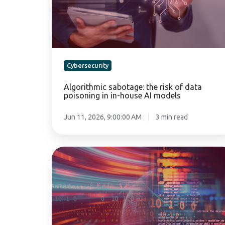
data
poisoning
in
in-
house
AI
Cybersecurity
models
Algorithmic sabotage: the risk of data
poisoning in in-house AI models
Jun 11, 2026, 9:00:00 AM
3 min read
Legacy
software:
the
silent
risk
of
modern