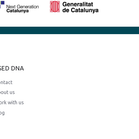
SED DNA
ntact
out us
rk with us
og