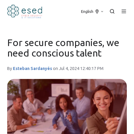
English
For secure companies, we
need conscious talent
By
Esteban Sardanyés
on Jul 4, 2024 12:40:17 PM