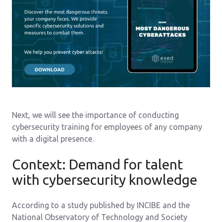
Next, we will see the importance of conducting
cybersecurity training for employees of any company
with a digital presence.
Context: Demand for talent
with cybersecurity knowledge
According to a study published by INCIBE and the
National Observatory of Technology and Society