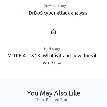
Previous story
← DrDoS cyber attack analysis
Next story
MITRE ATT&CK: What is it and how does it
work? →
You May Also Like
These Related Stories