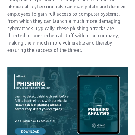
phone call, cybercriminals can manipulate and deceive
employees to gain full access to computer systems,
from which they can launch a much more damaging
cyberattack. Typically, these phishing attacks are
directed at non-technical staff within the company,
making them much more vulnerable and thereby
ensuring the success of the threat.