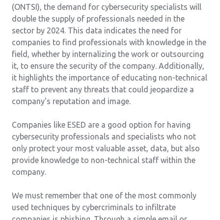
(ONTSI), the demand for cybersecurity specialists will
double the supply of professionals needed in the
sector by 2024. This data indicates the need for
companies to find professionals with knowledge in the
field, whether by internalizing the work or outsourcing
it, to ensure the security of the company. Additionally,
it highlights the importance of educating non-technical
staff to prevent any threats that could jeopardize a
company's reputation and image.
Companies like ESED are a good option for having
cybersecurity professionals and specialists who not
only protect your most valuable asset, data, but also
provide knowledge to non-technical staff within the
company.
We must remember that one of the most commonly
used techniques by cybercriminals to infiltrate
companies is phishing. Through a simple email or