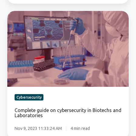
Complete
guide
on
cybersecurity
in
Biotechs
and
Laboratories
Cybersecurity
Complete guide on cybersecurity in Biotechs and
Laboratories
Nov 9, 2023 11:33:24 AM
4 min read