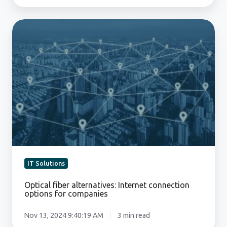
Optical
fiber
alternatives:
Internet
connection
options
for
companies
IT Solutions
Optical fiber alternatives: Internet connection
options for companies
Nov 13, 2024 9:40:19 AM
3 min read