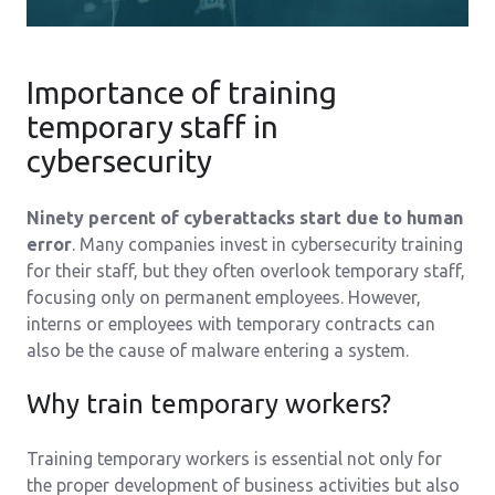
Importance of training
temporary staff in
cybersecurity
Ninety percent of cyberattacks start due to human
error
. Many companies invest in cybersecurity training
for their staff, but they often overlook temporary staff,
focusing only on permanent employees. However,
interns or employees with temporary contracts can
also be the cause of malware entering a system.
Why train temporary workers?
Training temporary workers is essential not only for
the proper development of business activities but also