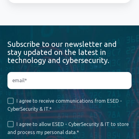
Subscribe to our newsletter and
stay updated on the latest in
technology and cybersecurity.
I agree to receive communications from ESED -
CyberSecurity & IT.
*
I agree to allow ESED - CyberSecurity & IT to store
and process my personal data.
*