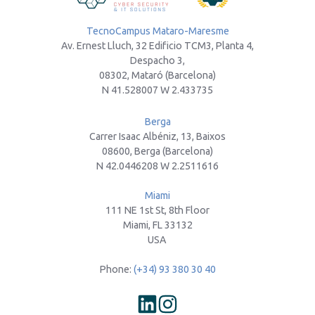
TecnoCampus Mataro-Maresme
Av. Ernest Lluch, 32 Edificio TCM3, Planta 4,
Despacho 3,
08302, Mataró (Barcelona)
N 41.528007 W 2.433735
Berga
Carrer Isaac Albéniz, 13, Baixos
08600, Berga (Barcelona)
N 42.0446208 W 2.2511616
Miami
111 NE 1st St, 8th Floor
Miami, FL 33132
USA
Phone:
(+34) 93 380 30 40