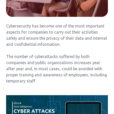
Cybersecurity has become one of the most important
aspects for companies to carry out their activities
safely and ensure the privacy of their data and internal
and confidential information.
The number of cyberattacks suffered by both
companies and public organizations increases year
after year and, in most cases, could be avoided with
proper training and awareness of employees, including
temporary staff.