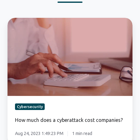
How
much
does
a
cyberattack
cost
companies?
Cybersecurity
How much does a cyberattack cost companies?
Aug 24, 2023 1:49:23 PM
1 min read