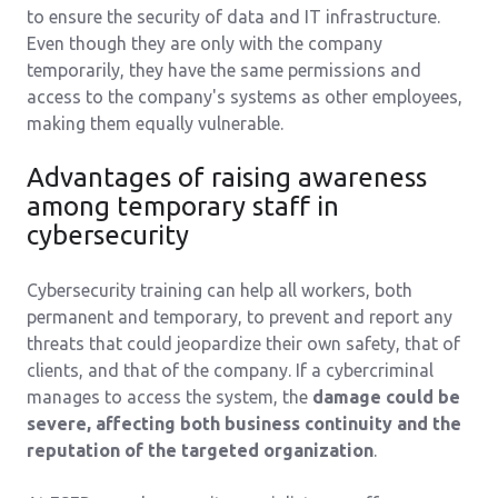
to ensure the security of data and IT infrastructure.
Even though they are only with the company
temporarily, they have the same permissions and
access to the company's systems as other employees,
making them equally vulnerable.
Advantages of raising awareness
among temporary staff in
cybersecurity
Cybersecurity training can help all workers, both
permanent and temporary, to prevent and report any
threats that could jeopardize their own safety, that of
clients, and that of the company. If a cybercriminal
manages to access the system, the
damage could be
severe, affecting both business continuity and the
reputation of the targeted organization
.