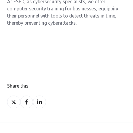
At ESED, as cybersecurity specialists, we offer
computer security training for businesses, equipping
their personnel with tools to detect threats in time,
thereby preventing cyberattacks.
Share this
Share
Share
Share
on
on
on
X
Facebook
LinkedIn