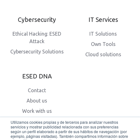
Cybersecurity
IT Services
Ethical Hacking: ESED
IT Solutions
Attack
Own Tools
Cybersecurity Solutions
Cloud solutions
ESED DNA
Contact
About us
Work with us
Blog
Utilizamos cookies propias y de terceros para analizar nuestros
servicios y mostrar publicidad relacionada con sus preferencias
según un perfil elaborado a partir de sus hábitos de navegación (por
ejemplo, páginas visitadas). También compartimos información sobre